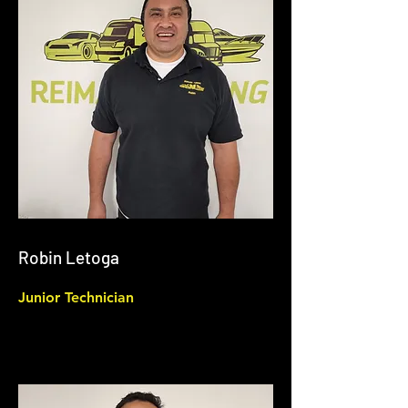
Robin Letoga
Junior Technician