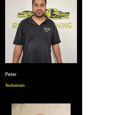
Peter
Technician