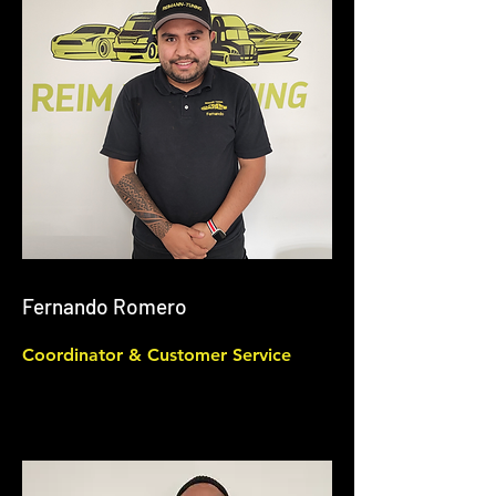
Fernando Romero
Coordinator & Customer Service