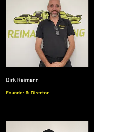
Dirk Reimann
Founder & Director