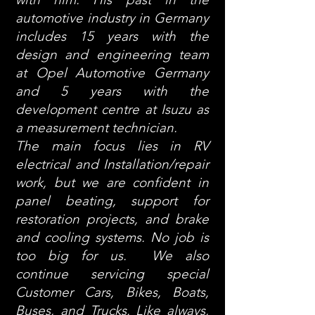
automotive industry in Germany
includes 15 years with the
design and engineering team
at Opel Automotive Germany
and 5 years with the
development centre at Isuzu as
a measurement technician.
The main focus lies in RV
electrical and Installation/repair
work, but we are confident in
panel beating, support for
restoration projects, and brake
and cooling systems. No job is
too big for us. We also
continue servicing special
Customer Cars, Bikes, Boats,
Buses, and Trucks. Like always,