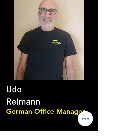
Udo
Reimann
German Office Manager