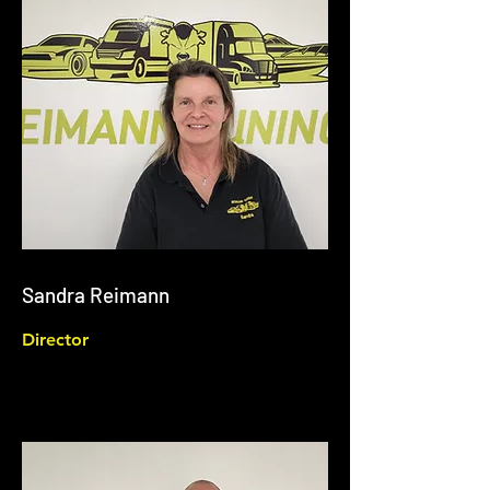
Sandra Reimann
Director