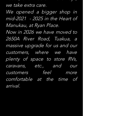
we take extra care.
We opened a bigger shop in
mid-2021 - 2025 in the Heart of
Manukau, at Ryan Place.
Now in 2026 we have moved to
2650A River Road, Tuakua, a
massive upgrade for us and our
customers, where we have
plenty of space to store RVs,
caravans, etc., and our
customers feel more
comfortable at the time of
arrival.