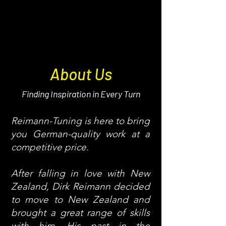
About Us
Finding Inspiration in Every Turn
Reimann-Tuning is here to bring
you German-quality work at a
competitive price.
After falling in love with New
Zealand, Dirk Reimann decided
to move to New Zealand and
brought a great range of skills
with him. His past in the