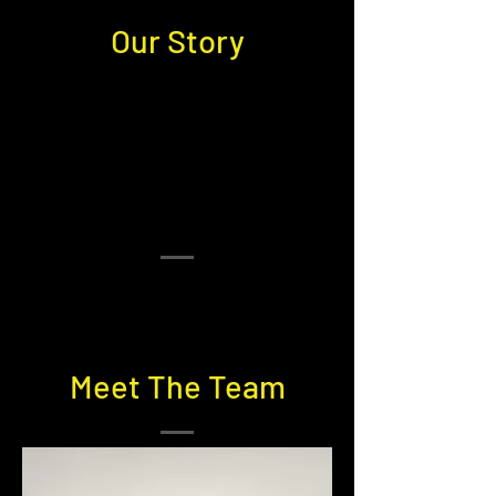
Our Story
Meet The Team